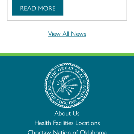
READ MORE
View All News
About Us
Health Facilities Locations
Choctaw Nation of Oklahoma