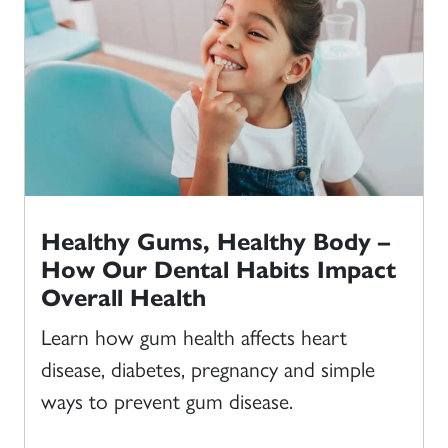
Healthy Gums, Healthy Body –
How Our Dental Habits Impact
Overall Health
Learn how gum health affects heart
disease, diabetes, pregnancy and simple
ways to prevent gum disease.