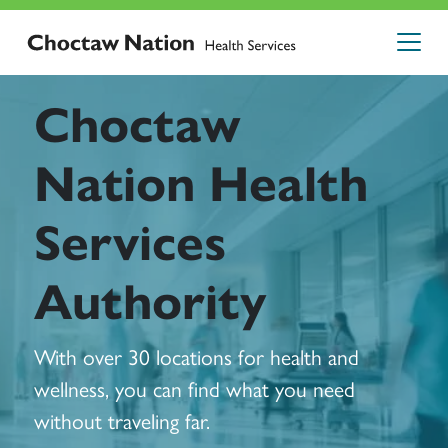
Choctaw
Nation Health
Services
Authority
With over 30 locations for health and
wellness, you can find what you need
without traveling far.