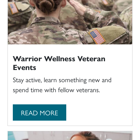
Warrior Wellness Veteran
Events
Stay active, learn something new and
spend time with fellow veterans.
READ MORE