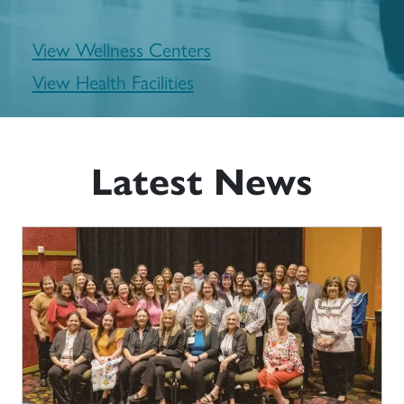
View Wellness Centers
View Health Facilities
Latest News