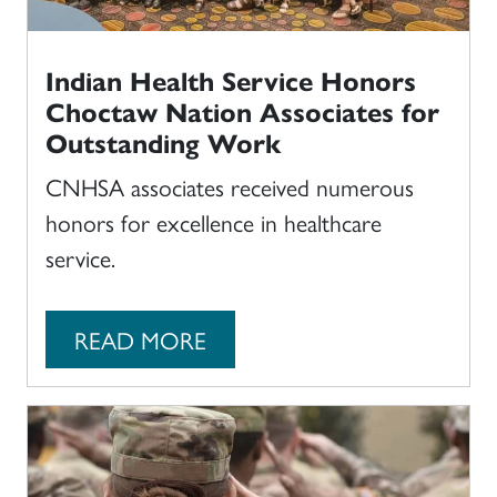
Indian Health Service Honors
Choctaw Nation Associates for
Outstanding Work
CNHSA associates received numerous
honors for excellence in healthcare
service.
READ MORE