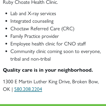
Ruby Choate Health Clinic.
Lab and X-ray services
Integrated counseling
Choctaw Referred Care (CRC)
Family Practice provider
Employee health clinic for CNO staff
Community clinic coming soon to everyone,
tribal and non-tribal
Quality care is in your neighborhood.
1300 E Martin Luther King Drive, Broken Bow,
OK |
580.208.2204