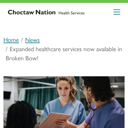
Home
News
Expanded healthcare services now available in
Broken Bow!