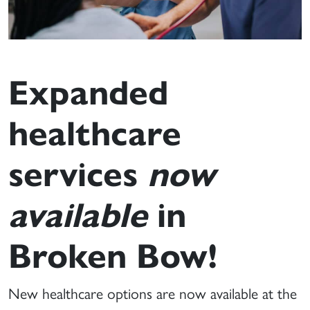
Expanded
healthcare
services
now
available
in
Broken Bow!
New healthcare options are now available at the