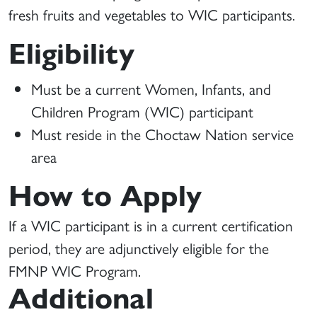
fresh fruits and vegetables to WIC participants.
Eligibility
Must be a current Women, Infants, and
Children Program (WIC) participant
Must reside in the Choctaw Nation service
area
How to Apply
If a WIC participant is in a current certification
period, they are adjunctively eligible for the
FMNP WIC Program.
Additional