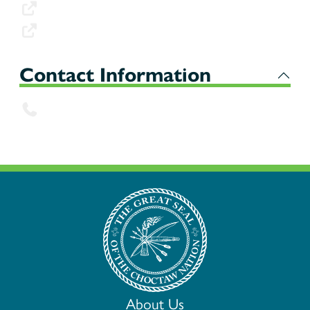
FMNP WIC Fact Sheet
FMNP WIC Fact Sheet (Spanish)
Contact Information
539-316-3812
About Us