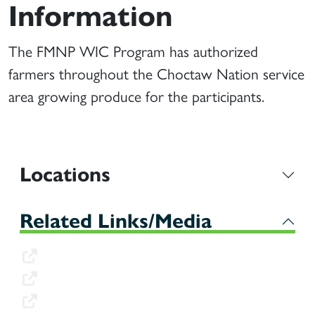
Information
The FMNP WIC Program has authorized
farmers throughout the Choctaw Nation service
area growing produce for the participants.
Locations
Related Links/Media
Farmers Application
Approved Food List
Approved Vendors List