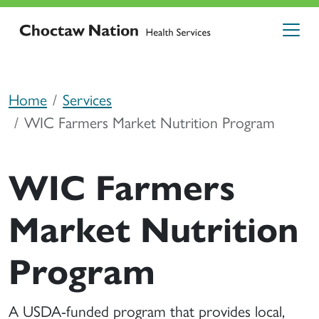
Home
Services
WIC Farmers Market Nutrition Program
WIC Farmers
Market Nutrition
Program
A USDA-funded program that provides local,