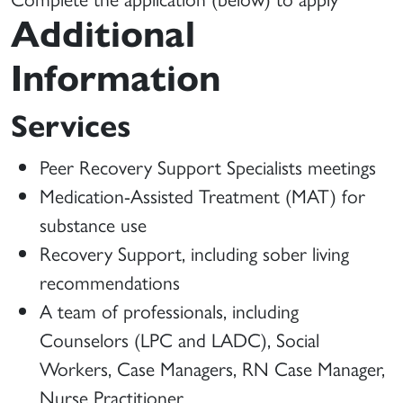
Additional
Information
Services
Peer Recovery Support Specialists meetings
Medication-Assisted Treatment (MAT) for
substance use
Recovery Support, including sober living
recommendations
A team of professionals, including
Counselors (LPC and LADC), Social
Workers, Case Managers, RN Case Manager,
Nurse Practitioner