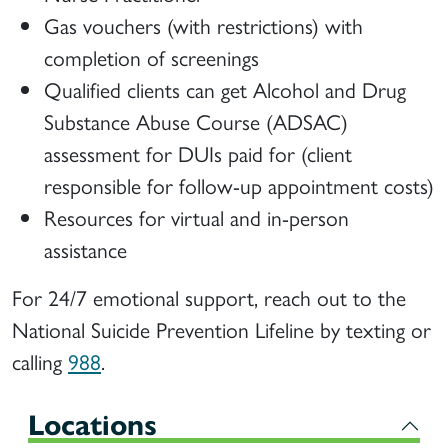
Gas vouchers (with restrictions) with
completion of screenings
Qualified clients can get Alcohol and Drug
Substance Abuse Course (ADSAC)
assessment for DUIs paid for (client
responsible for follow-up appointment costs)
Resources for virtual and in-person
assistance
For 24/7 emotional support, reach out to the
National Suicide Prevention Lifeline by texting or
calling
988
.
Locations