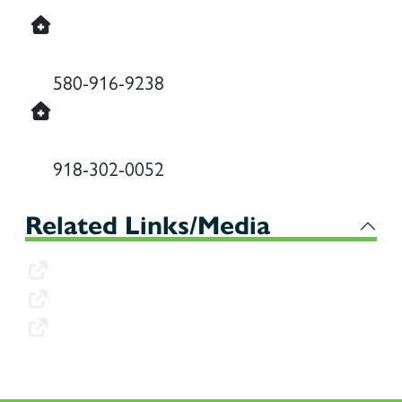
Durant Behavioral Health (Wind Horse
Counseling)
580-916-9238
McAlester Behavioral Health (Wind
Horse Counseling)
918-302-0052
Related Links/Media
Client Application
Client W-9
Vendor W-9