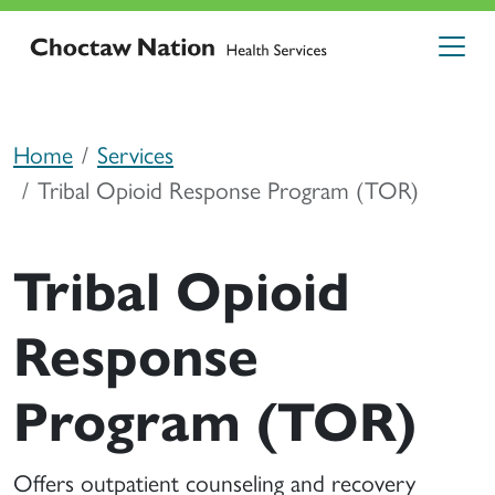
Home
Services
Tribal Opioid Response Program (TOR)
Tribal Opioid
Response
Program (TOR)
Offers outpatient counseling and recovery