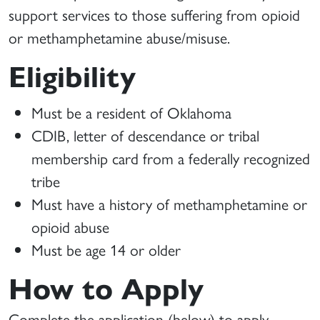
support services to those suffering from opioid
or methamphetamine abuse/misuse.
Eligibility
Must be a resident of Oklahoma
CDIB, letter of descendance or tribal
membership card from a federally recognized
tribe
Must have a history of methamphetamine or
opioid abuse
Must be age 14 or older
How to Apply
Complete the application (below) to apply